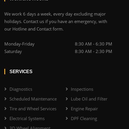
We work 6 days a week, every day excluding major
holidays. Contact us if you have an emergency, with
our Hotline and Contact form.
Monday-Friday
8:30 AM - 6:30 PM
Saturday
8:30 AM - 2:30 PM
SERVICES
Diagnostics
Inspections
Scheduled Maintenance
Lube Oil and Filter
Tire and Wheel Services
Engine Repair
Electrical Systems
DPF Cleaning
3D Wheel Alignment