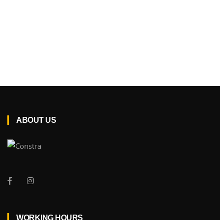
ABOUT US
WORKING HOURS