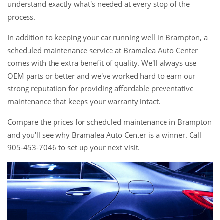
understand exactly what's needed at every stop of the
process.
In addition to keeping your car running well in Brampton, a
scheduled maintenance service at Bramalea Auto Center
comes with the extra benefit of quality. We'll always use
OEM parts or better and we've worked hard to earn our
strong reputation for providing affordable preventative
maintenance that keeps your warranty intact.
Compare the prices for scheduled maintenance in Brampton
and you'll see why Bramalea Auto Center is a winner. Call
905-453-7046 to set up your next visit.