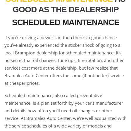
GOOD AS THE DEALERSHIP
SCHEDULED MAINTENANCE
If you're driving a newer car, then there's a good chance
you've already experienced the sticker shock of going to a
local Brampton dealership for scheduled maintenance. It's
no secret that oil changes, tune ups, tire rotation, and other
services cost more at the dealership, but few realize that
Bramalea Auto Center offers the same (if not better) service
at cheaper prices.
Scheduled maintenance, also called preventative
maintenance, is a plan set forth by your car's manufacturer
and details how often you'll need oil changes or other
service. At Bramalea Auto Center, we're well acquainted with
the service schedules of a wide variety of models and