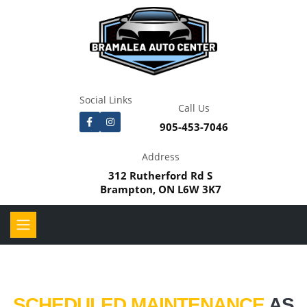
Social Links
Call Us
905-453-7046
Address
312 Rutherford Rd S
Brampton, ON L6W 3K7
SCHEDULED MAINTENANCE
AS