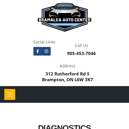
Social Links
Call Us
905-453-7046
Address
312 Rutherford Rd S
Brampton, ON L6W 3K7
DIAGNOSTICS