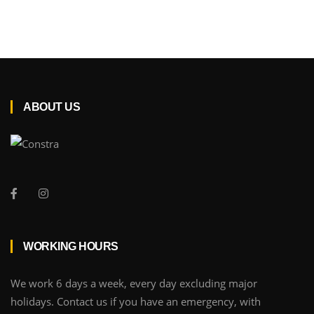
ABOUT US
WORKING HOURS
We work 6 days a week, every day excluding major
holidays. Contact us if you have an emergency, with