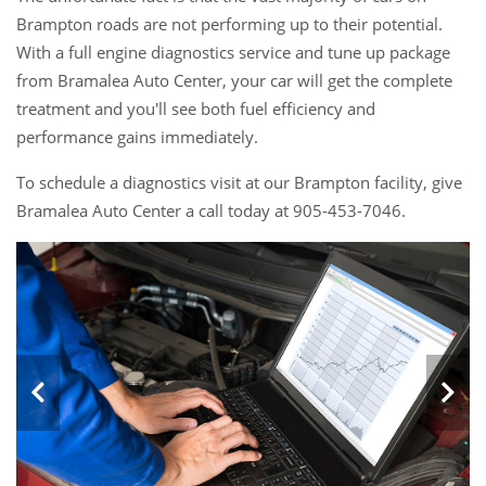
Brampton roads are not performing up to their potential.
With a full engine diagnostics service and tune up package
from Bramalea Auto Center, your car will get the complete
treatment and you'll see both fuel efficiency and
performance gains immediately.
To schedule a diagnostics visit at our Brampton facility, give
Bramalea Auto Center a call today at 905-453-7046.