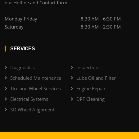
our Hotline and Contact form.
Monday-Friday
8:30 AM - 6:30 PM
Saturday
8:30 AM - 2:30 PM
SERVICES
Diagnostics
Inspections
Scheduled Maintenance
Lube Oil and Filter
Tire and Wheel Services
Engine Repair
Electrical Systems
DPF Cleaning
3D Wheel Alignment