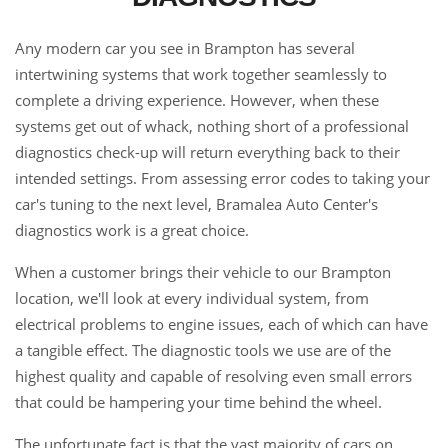
Any modern car you see in Brampton has several
intertwining systems that work together seamlessly to
complete a driving experience. However, when these
systems get out of whack, nothing short of a professional
diagnostics check-up will return everything back to their
intended settings. From assessing error codes to taking your
car's tuning to the next level, Bramalea Auto Center's
diagnostics work is a great choice.
When a customer brings their vehicle to our Brampton
location, we'll look at every individual system, from
electrical problems to engine issues, each of which can have
a tangible effect. The diagnostic tools we use are of the
highest quality and capable of resolving even small errors
that could be hampering your time behind the wheel.
The unfortunate fact is that the vast majority of cars on